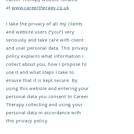
at
www.careertherapy.co.uk
I take the privacy of all my clients
and website users (“you”) very
seriously and take care with client
and user personal data. This privacy
policy explains what information I
collect about you, how I propose to
use it and what steps I take to
ensure that it is kept secure. By
using this website and entering your
personal data you consent to Career
Therapy collecting and using your
personal data in accordance with
this privacy policy.