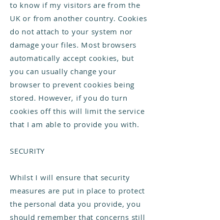
to know if my visitors are from the
UK or from another country. Cookies
do not attach to your system nor
damage your files. Most browsers
automatically accept cookies, but
you can usually change your
browser to prevent cookies being
stored. However, if you do turn
cookies off this will limit the service
that I am able to provide you with.
SECURITY
Whilst I will ensure that security
measures are put in place to protect
the personal data you provide, you
should remember that concerns still