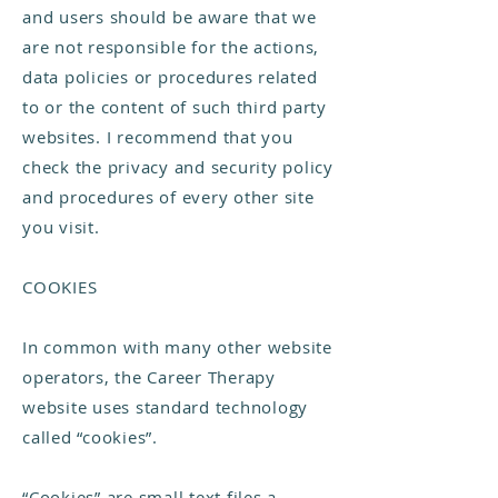
and users should be aware that we
are not responsible for the actions,
data policies or procedures related
to or the content of such third party
websites. I recommend that you
check the privacy and security policy
and procedures of every other site
you visit.
COOKIES
In common with many other website
operators, the Career Therapy
website uses standard technology
called “cookies”.
“Cookies” are small text files a