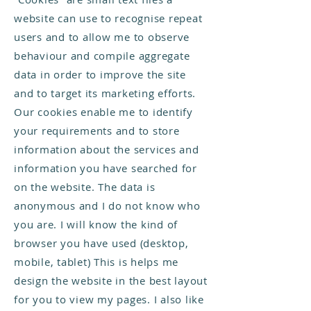
website can use to recognise repeat
users and to allow me to observe
behaviour and compile aggregate
data in order to improve the site
and to target its marketing efforts.
Our cookies enable me to identify
your requirements and to store
information about the services and
information you have searched for
on the website. The data is
anonymous and I do not know who
you are. I will know the kind of
browser you have used (desktop,
mobile, tablet) This is helps me
design the website in the best layout
for you to view my pages. I also like