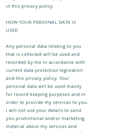
in this privacy policy.
HOW YOUR PERSONAL DATA IS
USED
Any personal data relating to you
that is collected will be used and
recorded by me in accordance with
current data protection legislation
and this privacy policy. Your
personal data will be used mainly
for record keeping purposes and in
order to provide my services to you.
I will not use your details to send
you promotional and/or marketing
material about my services and