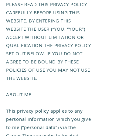
PLEASE READ THIS PRIVACY POLICY
CAREFULLY BEFORE USING THIS
WEBSITE. BY ENTERING THIS
WEBSITE THE USER (“YOU, “YOUR”)
ACCEPT WITHOUT LIMITATION OR
QUALIFICATION THE PRIVACY POLICY
SET OUT BELOW. IF YOU DO NOT
AGREE TO BE BOUND BY THESE
POLICIES OF USE YOU MAY NOT USE
THE WEBSITE.
ABOUT ME
This privacy policy applies to any
personal information which you give
to me (“personal data”) via the
Career Therapy website located