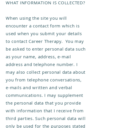
WHAT INFORMATION IS COLLECTED?
When using the site you will
encounter a contact form which is
used when you submit your details
to contact Career Therapy. You may
be asked to enter personal data such
as your name, address, e-mail
address and telephone number. I
may also collect personal data about
you from telephone conversations,
e-mails and written and verbal
communications. I may supplement
the personal data that you provide
with information that I receive from
third parties. Such personal data will
only be used for the purposes stated