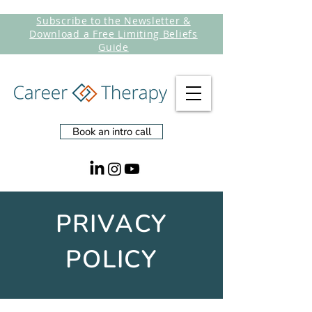
Subscribe to the Newsletter &
Download a Free Limiting Beliefs
Guide
Book an intro call
PRIVACY
POLICY