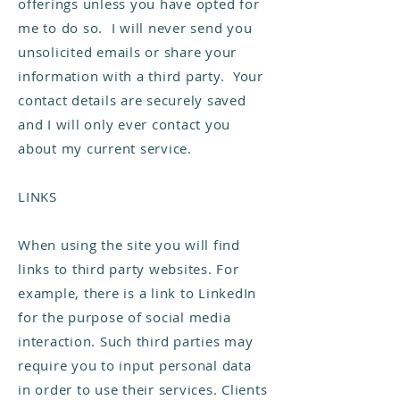
offerings unless you have opted for
me to do so. I will never send you
unsolicited emails or share your
information with a third party. Your
contact details are securely saved
and I will only ever contact you
about my current service.
LINKS
When using the site you will find
links to third party websites. For
example, there is a link to LinkedIn
for the purpose of social media
interaction. Such third parties may
require you to input personal data
in order to use their services. Clients