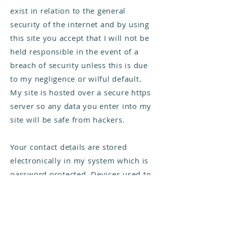
exist in relation to the general
security of the internet and by using
this site you accept that I will not be
held responsible in the event of a
breach of security unless this is due
to my negligence or wilful default.
My site is hosted over a secure https
server so any data you enter into my
site will be safe from hackers.
Your contact details are stored
electronically in my system which is
password protected. Devices used to
access your data are password
protected and kept locked when not
in use. My website is hosted on the