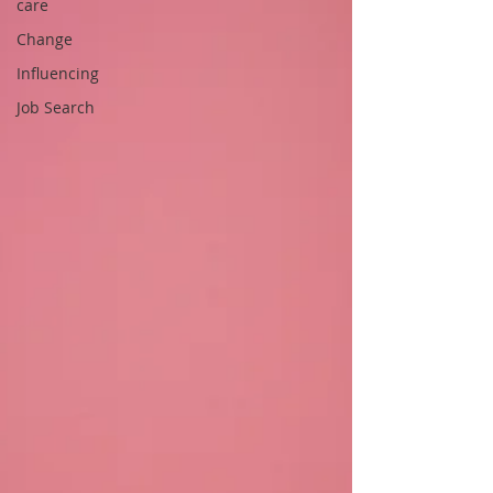
care
Change
Influencing
Job Search