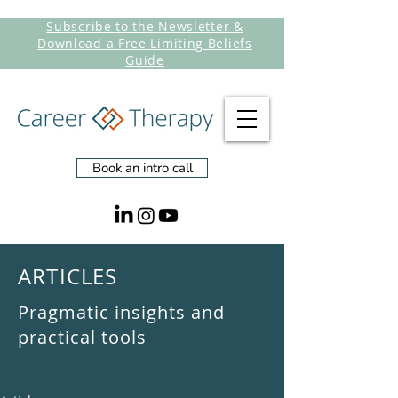
Subscribe to the Newsletter &
Download a Free Limiting Beliefs
Guide
Book an intro call
ARTICLES
Pragmatic insights and
practical tools