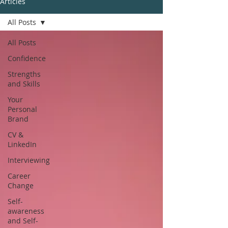
Articles
All Posts
All Posts
Confidence
Strengths
and Skills
Your
Personal
Brand
CV &
LinkedIn
Interviewing
Career
Change
Self-
awareness
and Self-