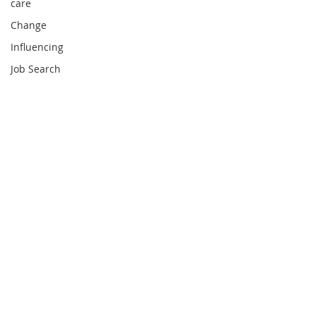
care
Change
Influencing
Job Search