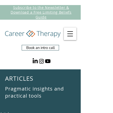
Subscribe to the Newsletter &
Download a Free Limiting Beliefs
Guide
Book an intro call
ARTICLES
Pragmatic insights and
practical tools