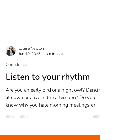
Louise Newton
Jun 19, 2023
3 min read
Confidence
Listen to your rhythm
Are you an early bird or a night owl? Dancing
at dawn or alive in the afternoon? Do you
know why you hate morning meetings or
prefer to...