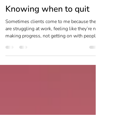
Louise Newton
Jun 6, 2023
3 min read
Career Change
Knowing when to quit
Sometimes clients come to me because they
are struggling at work, feeling like they’re not
making progress, not getting on with people
or...