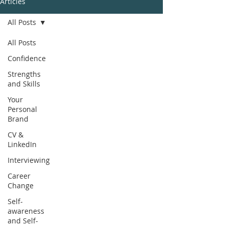
Articles
All Posts
All Posts
Confidence
Strengths
and Skills
Your
Personal
Brand
CV &
LinkedIn
Interviewing
Career
Change
Self-
awareness
and Self-