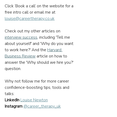
Click ‘Book a call’ on the website for a 
free intro call or email me at 
louise@careertherapy.co.uk
Check out my other articles on 
interview success
,
 including 'Tell me 
about yourself' and 'Why do you want 
to work here?' And the 
Harvard 
Business Review
article on how to 
answer the 'Why should we hire you?' 
question.
Why not follow me for more career 
confidence-boosting tips, tools and 
talks:
LinkedIn
Louise Newton
Instagram
@career_therapy_uk