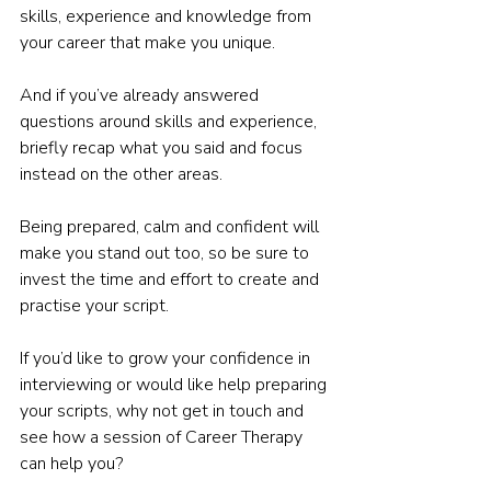
skills, experience and knowledge from 
your career that make you unique.  
And if you’ve already answered 
questions around skills and experience, 
briefly recap what you said and focus 
instead on the other areas.  
Being prepared, calm and confident will 
make you stand out too, so be sure to 
invest the time and effort to create and 
practise your script. 
If you’d like to grow your confidence in 
interviewing or would like help preparing 
your scripts, why not get in touch and 
see how a session of Career Therapy 
can help you? 