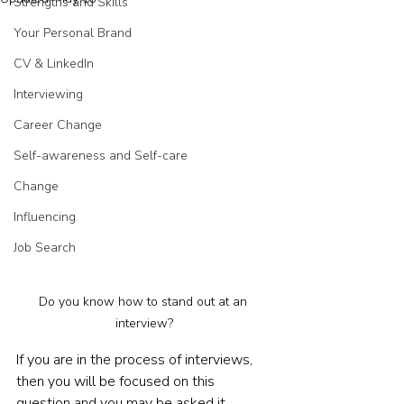
Strengths and Skills
Your Personal Brand
CV & LinkedIn
Interviewing
Career Change
Self-awareness and Self-care
Change
Influencing
Job Search
Do you know how to stand out at an 
interview?
If you are in the process of interviews, 
then you will be focused on this 
question and you may be asked it 