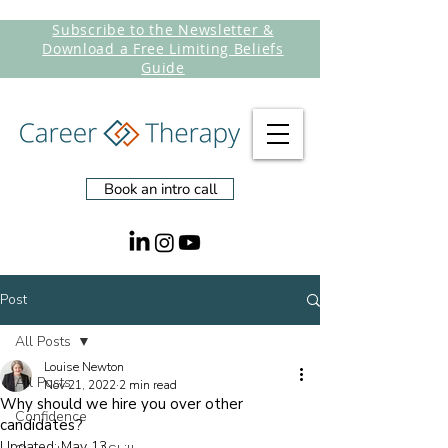
Subscribe to the Newsletter &
Download a Free Limiting Beliefs
Guide
Book an intro call
Post
All Posts
Louise Newton
All Posts
Nov 21, 2022
2 min read
Why should we hire you over other
Confidence
candidates?
Updated:
May 13