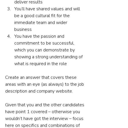
deliver results 
You’ll have shared values and will 
be a good cultural fit for the 
immediate team and wider 
business  
You have the passion and 
commitment to be successful, 
which you can demonstrate by 
showing a strong understanding of 
what is required in the role  
Create an answer that covers these 
areas with an eye (as always) to the job 
description and company website.  
Given that you and the other candidates 
have point 1 covered – otherwise you 
wouldn’t have got the interview – focus 
here on specifics and combinations of 