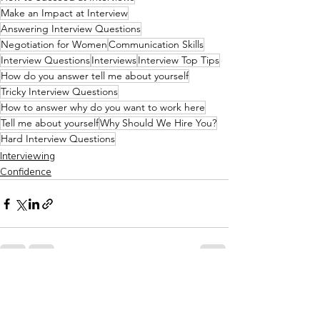
Make an Impact at Interview
Answering Interview Questions
Negotiation for Women
Communication Skills
Interview Questions
Interviews
Interview Top Tips
How do you answer tell me about yourself
Tricky Interview Questions
How to answer why do you want to work here
Tell me about yourself
Why Should We Hire You?
Hard Interview Questions
Interviewing
Confidence
Recent Posts
See All