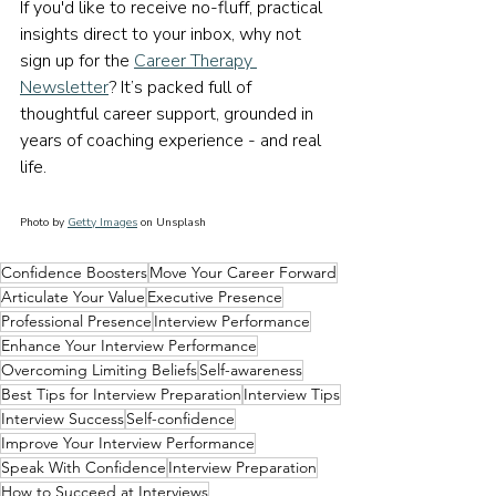
If you'd like to receive no-fluff, practical 
insights direct to your inbox, why not 
sign up for the 
Career Therapy 
Newsletter
? It’s packed full of 
thoughtful career support, grounded in 
years of coaching experience - and real 
life.
Photo by 
Getty Images
 on Unsplash
Confidence Boosters
Move Your Career Forward
Articulate Your Value
Executive Presence
Professional Presence
Interview Performance
Enhance Your Interview Performance
Overcoming Limiting Beliefs
Self-awareness
Best Tips for Interview Preparation
Interview Tips
Interview Success
Self-confidence
Improve Your Interview Performance
Speak With Confidence
Interview Preparation
How to Succeed at Interviews