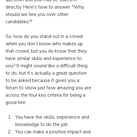
directly. Here's how to answer: "Why 
should we hire you over other 
candidates?"
So, how do you stand out in a crowd 
when you don’t know who makes up 
that crowd, but you do know that they 
have similar skills and experience to 
you? It might sound like a difficult thing 
to do, but it’s actually a great question 
to be asked because it gives you a 
forum to show just how amazing you are 
across the four key criteria for being a 
good hire: 
You have the skills, experience and 
knowledge to do the job 
You can make a positive impact and 