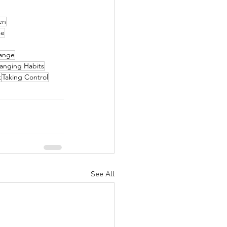
en
se
ange
anging Habits
k
Taking Control
See All