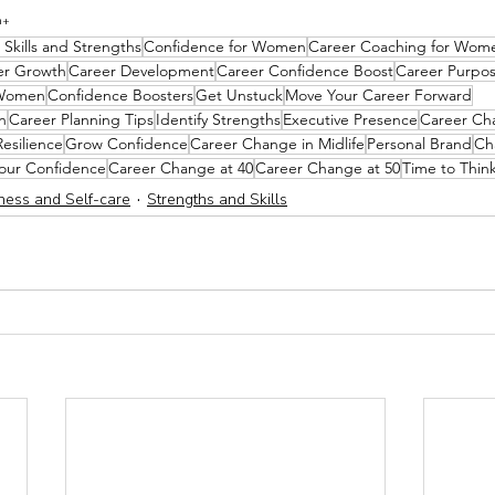
h+ 
 Skills and Strengths
Confidence for Women
Career Coaching for Wom
er Growth
Career Development
Career Confidence Boost
Career Purpo
 Women
Confidence Boosters
Get Unstuck
Move Your Career Forward
n
Career Planning Tips
Identify Strengths
Executive Presence
Career Ch
Resilience
Grow Confidence
Career Change in Midlife
Personal Brand
Ch
our Confidence
Career Change at 40
Career Change at 50
Time to Thin
ness and Self-care
Strengths and Skills