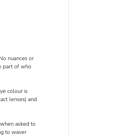
. No nuances or 
te part of who 
ye colour is 
act lenses) and 
e when asked to 
ng to waver 