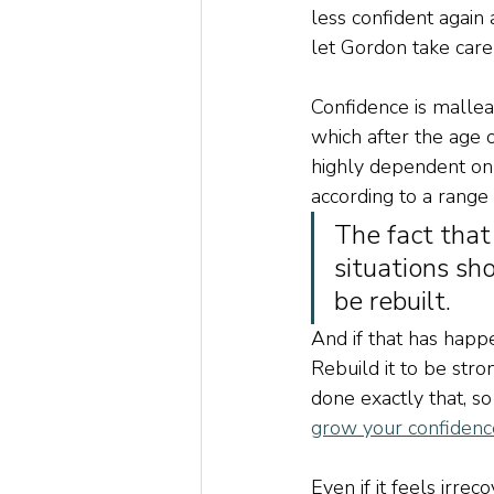
less confident again 
let Gordon take care 
Confidence is malleab
which after the age of
highly dependent on a
according to a range 
The fact that
situations sh
be rebuilt.
And if that has happe
Rebuild it to be stro
done exactly that, so 
grow your confidence
Even if it feels irre