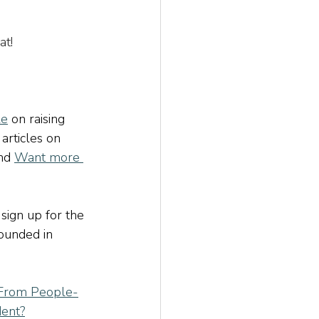
at!
le
 on raising 
 
articles on 
nd
Want more 
 sign up for the 
rounded in 
From People-
dent?