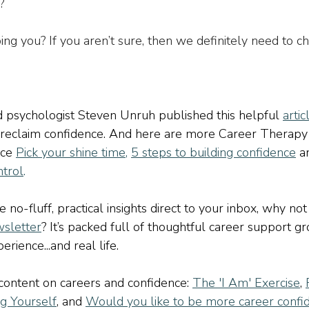
?
ing you? If you aren’t sure, then we definitely need to ch
 psychologist Steven Unruh published this helpful 
artic
 reclaim confidence. And here are more Career Therapy
ce 
Pick your shine time
,
5 steps to building confidence
a
ntrol
.
ve no-fluff, practical insights direct to your inbox, why not
sletter
? It’s packed full of thoughtful career support g
rience...and real life.
ontent on careers and confidence: 
The 'I Am' Exercise
, 
ng Yourself
, and 
Would you like to be more career confi