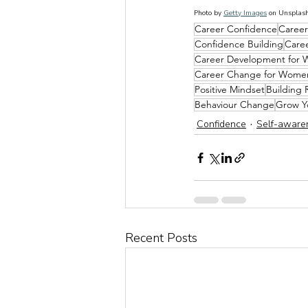
Photo by 
Getty Images
 on 
Unsplas
Career Confidence
Career
Confidence Building
Care
Career Development for
Career Change for Wome
Positive Mindset
Building 
Behaviour Change
Grow Y
Confidence
Self-aware
Recent Posts