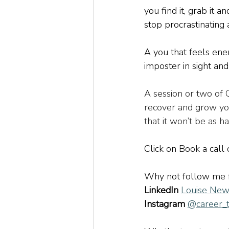
you find it, grab it a
stop procrastinating 
A you that feels ener
imposter in sight and 
A session or two of
recover and grow you
that it won’t be as ha
Click on Book a call
Why not follow me 
LinkedIn
Louise New
Instagram
@career_