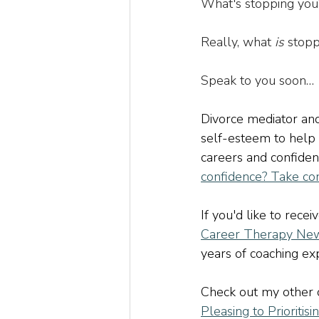
What's stopping you
Really, what 
is
 stopp
Speak to you soon…
Divorce mediator and
self-esteem to help
careers and confiden
confidence? Take co
If you'd like to recei
Career Therapy New
years of coaching expe
Check out my other c
Pleasing to Prioritisi