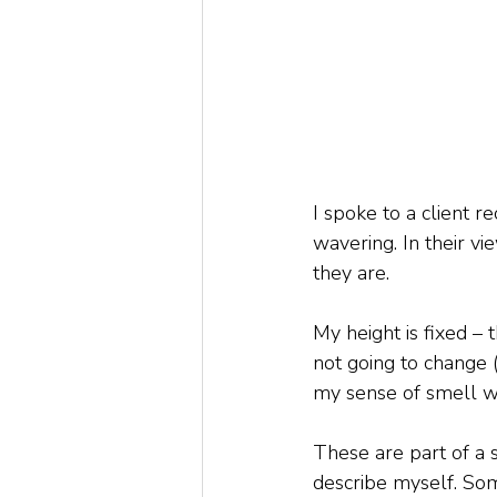
I spoke to a client r
wavering. In their vi
they are.
My height is fixed – 
not going to change 
my sense of smell wi
These are part of a s
describe myself. Som