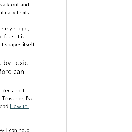
 walk out and 
linary limits.
ke my height, 
alls, it is 
t shapes itself 
 by toxic 
fore can 
reclaim it. 
 Trust me, I’ve 
read 
How to 
w. I can help 