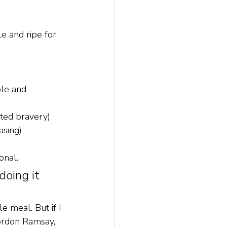
le and ripe for 
ble and 
sted bravery)
asing)
onal. 
oing it 
e meal. But if I 
Gordon Ramsay, 