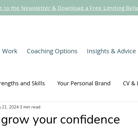
e to the Newsletter & Download a Free Limiting Beli
I Work
Coaching Options
Insights & Advice
rengths and Skills
Your Personal Brand
CV & 
 21, 2024
3 min read
hange
Self-awareness and Self-care
Change
grow your confidence