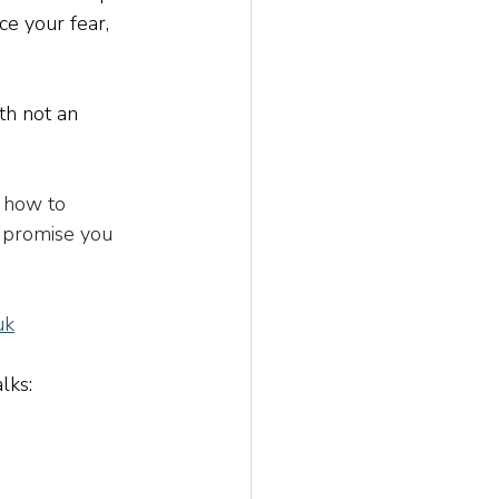
ce your fear, 
th not an 
 how to 
I promise you 
uk
alks: