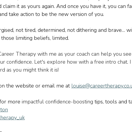
nd claim it as yours again. And once you have it, you can fa
and take action to be the new version of you. 
gised, not tired, determined, not dithering and brave… wi
those limiting beliefs, limited.
 Career Therapy with me as your coach can help you see
r confidence. Let's explore how with a free intro chat. 
rd as you might think it is!
 on the website or email me at 
louise@careertherapy.co.
for more 
impactful confidence-boosting 
tips, tools and t
ton
therapy_uk