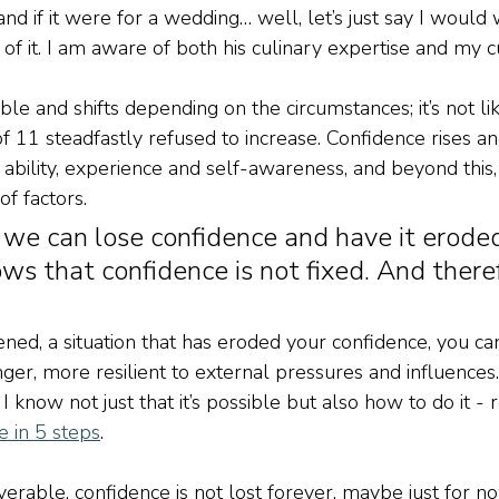
and if it were for a wedding… well, let’s just say I would
of it. I am aware of both his culinary expertise and my cu
le and shifts depending on the circumstances; it’s not li
 11 steadfastly refused to increase. Confidence rises and f
bility, experience and self-awareness, and beyond this, i
of factors.
 we can lose confidence and have it eroded
ows that confidence is not fixed. And there
ned, a situation that has eroded your confidence, you can 
nger, more resilient to external pressures and influences.
I know not just that it’s possible but also how to do it - 
 in 5 steps
.
coverable, confidence is not lost forever, maybe just for no