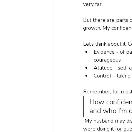
very far.
But there are parts of
growth. My confidence
Let’s think about it
Evidence - of pa
courageous
Attitude - self-
Control - takin
Remember, for most of
How confident
and who I’m do
 My husband may disag
were doing it for gue