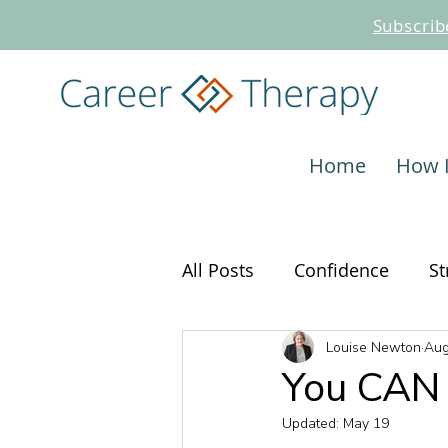
Subscrib
Home
How 
All Posts
Confidence
St
Louise Newton
Aug
Interviewing
Career C
You CAN 
Updated:
May 19
Job Search