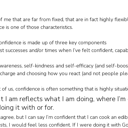
 me that are far from fixed, that are in fact highly flexib
 is one of those characteristics.
. Confidence is made up of three key components
st successes and/or times when I’ve felt confident, capa
awareness, self-kindness and self-efficacy (and self-boo
g charge and choosing how you react (and not people ple
 us, confidence is often something that is highly situati
 I am reflects what I am doing, where I’m d
ing it with or for.
ree, but I can say I’m confident that I can cook an edibl
sts, I would feel less confident. If I were doing it with 