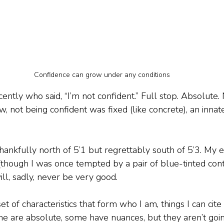
Confidence can grow under any conditions
ecently who said, “I’m not confident.” Full stop. Absolute
ew, not being confident was fixed (like concrete), an inna
thankfully north of 5’1 but regrettably south of 5’3. My e
(though I was once tempted by a pair of blue-tinted cont
ll, sadly, never be very good.
et of characteristics that form who I am, things I can cit
e are absolute, some have nuances, but they aren’t goi