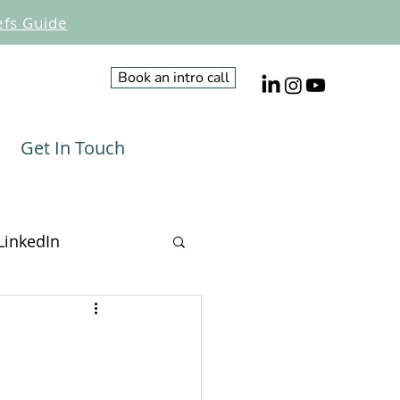
efs Guide
Book an intro call
Get In Touch
LinkedIn
Influencing