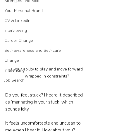
Strengths and Skills
Your Personal Brand
CV & LinkedIn
Interviewing
Career Change
Self-awareness and Self-care
Change
Is your ability to play and move forward 
Influencing
wrapped in constraints?
Job Search
Do you feel stuck? I heard it described 
as ‘marinating in your stuck’ which 
sounds icky.
It feels uncomfortable and unclean to 
me when I hear it. How about you?