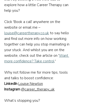
explore how a little Career Therapy can 
help you?
Click 'Book a call' anywhere on the 
website or email me – 
louise@careertherapy.co.uk
 to say hello 
and find out more info on how working 
together can help you stop marinating in 
your stuck. And whilst you are on the 
website, check out the article on '
Want 
more confidence? Take control
.'
Why not follow me for more tips, tools 
and talks 
to boost confidence
:
LinkedIn
Louise Newton
Instagram
@career_therapy_uk
What’s stopping you?