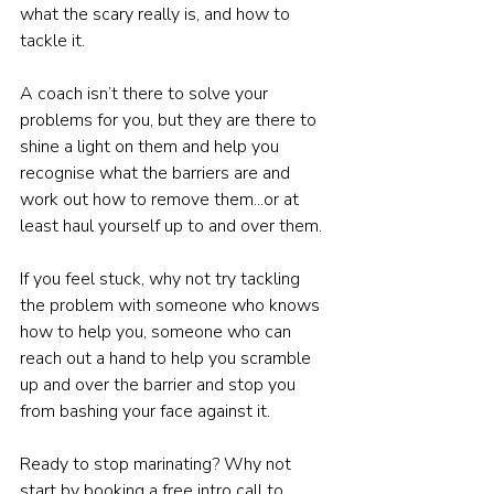
what the scary really is, and how to 
tackle it.
A coach isn’t there to solve your 
problems for you, but they are there to 
shine a light on them and help you 
recognise what the barriers are and 
work out how to remove them...or at 
least haul yourself up to and over them.
If you feel stuck, why not try tackling 
the problem with someone who knows 
how to help you, someone who can 
reach out a hand to help you scramble 
up and over the barrier and stop you 
from bashing your face against it.
Ready to stop marinating? Why not 
start by booking a free intro call to 