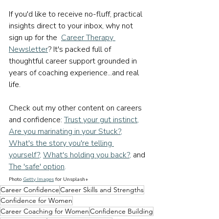
If you'd like to receive no-fluff, practical 
insights direct to your inbox, why not 
sign up for the  
Career Therapy 
Newsletter
? It's packed full of 
thoughtful career support grounded in 
years of coaching experience...and real 
life.
Check out my other content on careers 
and confidence: 
Trust your gut instinct
, 
Are you marinating in your Stuck?
, 
What's the story you're telling 
yourself?
, 
What's holding you back?
, 
and
The 'safe' option
.
Photo 
Getty Images
 for Unsplash+
Career Confidence
Career Skills and Strengths
Confidence for Women
Career Coaching for Women
Confidence Building