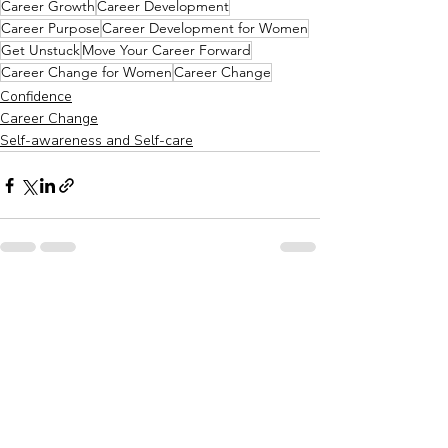
Career Growth
Career Development
Career Purpose
Career Development for Women
Get Unstuck
Move Your Career Forward
Career Change for Women
Career Change
Confidence
Career Change
Self-awareness and Self-care
Recent Posts
See All