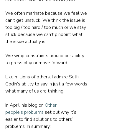
We often marinate because we feel we 
can’t get unstuck. We think the issue is 
too big / too hard / too much or we stay 
stuck because we can’t pinpoint what 
the issue actually is.
We wrap constraints around our ability 
to press play or move forward.
Like millions of others, I admire Seth 
Godin’s ability to say in just a few words 
what many of us are thinking.
In April, his blog on 
Other 
people’s problems
 set out why it’s 
easier to find solutions to others’ 
problems. In summary: