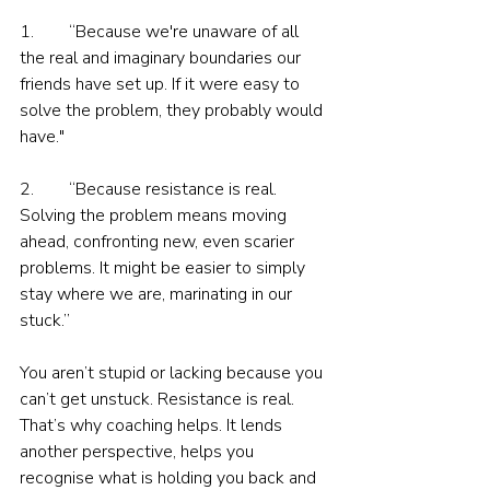
1.        “Because we're unaware of all 
the real and imaginary boundaries our 
friends have set up. If it were easy to 
solve the problem, they probably would 
have."
2.        “Because resistance is real. 
Solving the problem means moving 
ahead, confronting new, even scarier 
problems. It might be easier to simply 
stay where we are, marinating in our 
stuck.”
You aren’t stupid or lacking because you 
can’t get unstuck. Resistance is real. 
That’s why coaching helps. It lends 
another perspective, helps you 
recognise what is holding you back and 