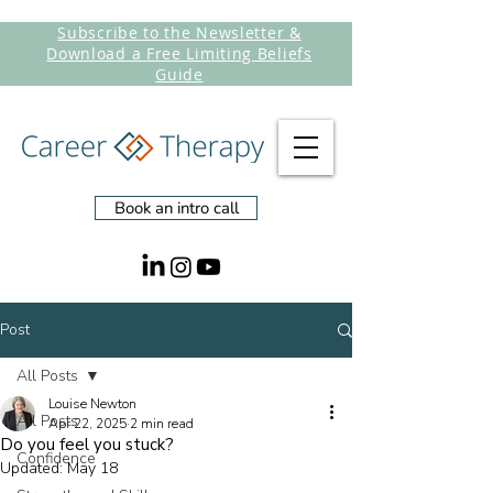
Subscribe to the Newsletter &
Download a Free Limiting Beliefs
Guide
Book an intro call
Post
All Posts
Louise Newton
All Posts
Apr 22, 2025
2 min read
Do you feel you stuck?
Confidence
Updated:
May 18