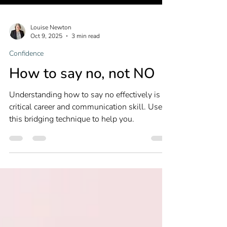
Louise Newton
Oct 9, 2025
3 min read
Confidence
How to say no, not NO
Understanding how to say no effectively is a
critical career and communication skill. Use
this bridging technique to help you.