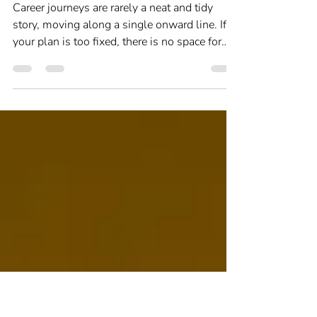
Career Change
Do career plans work?
Career journeys are rarely a neat and tidy
story, moving along a single onward line. If
your plan is too fixed, there is no space for
seizing opportunities as they appear, and
trying new things to see where they take you.