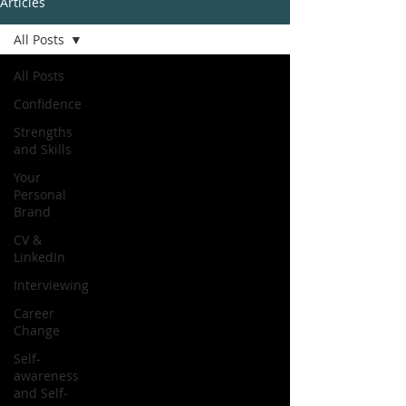
Articles
All Posts
All Posts
Confidence
Strengths
and Skills
Your
Personal
Brand
CV &
LinkedIn
Interviewing
Career
Change
Self-
awareness
and Self-