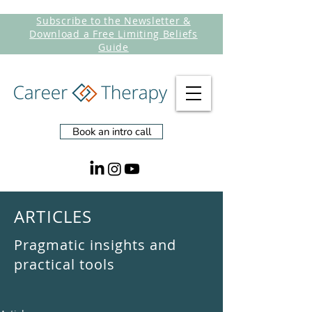
Subscribe to the Newsletter &
Download a Free Limiting Beliefs
Guide
Book an intro call
ARTICLES
Pragmatic insights and
practical tools