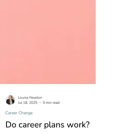
Louise Newton
Jul 18, 2025
5 min read