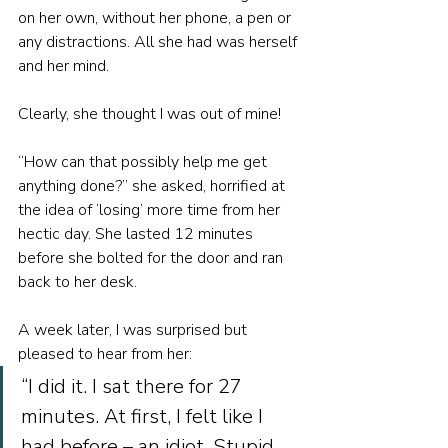
on her own, without her phone, a pen or 
any distractions. All she had was herself 
and her mind.
Clearly, she thought I was out of mine!
“How can that possibly help me get 
anything done?” she asked, horrified at 
the idea of ‘losing’ more time from her 
hectic day. She lasted 12 minutes 
before she bolted for the door and ran 
back to her desk.
A week later, I was surprised but 
pleased to hear from her: 
“I did it. I sat there for 27 
minutes. At first, I felt like I 
had before – an idiot. Stupid 