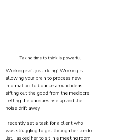
Taking time to think is powerful
Working isn’t just ‘doing’. Working is 
allowing your brain to process new 
information, to bounce around ideas, 
sifting out the good from the mediocre. 
Letting the priorities rise up and the 
noise drift away.
I recently set a task for a client who 
was struggling to get through her to-do 
list. I asked her to sit in a meeting room 