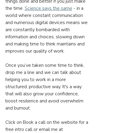
things done and better if you just make 
the time. 
Science says the same
 - in a 
world where constant communication 
and numerous digital devices means we 
are constantly bombarded with 
information and choices, slowing down 
and making time to think maintains and 
improves our quality of work.
Once you’ve taken some time to think, 
drop me a line and we can talk about 
helping you to work in a more 
structured, productive way. It's a way 
that will also grow your confidence, 
boost resilience and avoid overwhelm 
and burnout.
Click on Book a call on the website for a 
free intro call or email me at 