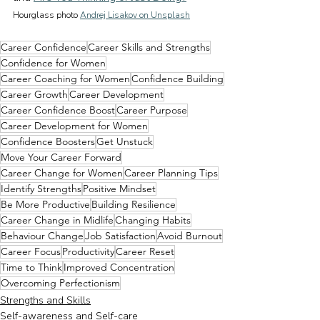
Hourglass photo 
Andrej Lisakov on Unsplash
Career Confidence
Career Skills and Strengths
Confidence for Women
Career Coaching for Women
Confidence Building
Career Growth
Career Development
Career Confidence Boost
Career Purpose
Career Development for Women
Confidence Boosters
Get Unstuck
Move Your Career Forward
Career Change for Women
Career Planning Tips
Identify Strengths
Positive Mindset
Be More Productive
Building Resilience
Career Change in Midlife
Changing Habits
Behaviour Change
Job Satisfaction
Avoid Burnout
Career Focus
Productivity
Career Reset
Time to Think
Improved Concentration
Overcoming Perfectionism
Strengths and Skills
Self-awareness and Self-care