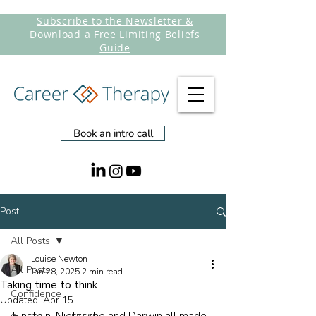
Subscribe to the Newsletter &
Download a Free Limiting Beliefs
Guide
Book an intro call
Post
All Posts
Louise Newton
All Posts
Jan 28, 2025
2 min read
Taking time to think
Confidence
Updated:
Apr 15