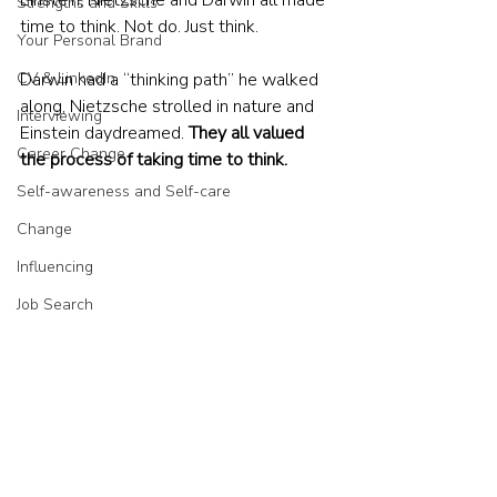
Einstein, Nietzsche and Darwin all made 
Strengths and Skills
time to think. Not do. Just think. 
Your Personal Brand
CV & LinkedIn
Darwin had a “thinking path” he walked 
along, Nietzsche strolled in nature and 
Interviewing
Einstein daydreamed. 
They all valued 
Career Change
the process of taking time to think.
Self-awareness and Self-care
Change
Influencing
Job Search