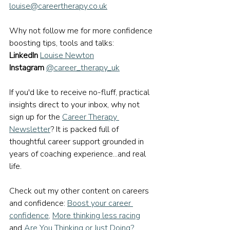
louise@careertherapy.co.uk
Why not follow me for more confidence 
boosting tips, tools and talks:
LinkedIn
Louise Newton
Instagram
@career_therapy_uk
If you'd like to receive no-fluff, practical 
insights direct to your inbox, why not 
sign up for the 
Career Therapy 
Newsletter
? It is packed full of 
thoughtful career support grounded in 
years of coaching experience...and real 
life.
Check out my other content on careers 
and confidence: 
Boost your career 
confidence
, 
More thinking less racing
and 
Are You Thinking or Just Doing?