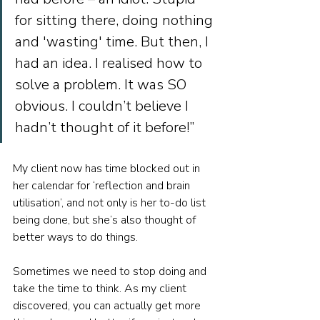
for sitting there, doing nothing 
and 'wasting' time. But then, I 
had an idea. I realised how to 
solve a problem. It was SO 
obvious. I couldn’t believe I 
hadn’t thought of it before!”
My client now has time blocked out in 
her calendar for ‘reflection and brain 
utilisation’, and not only is her to-do list 
being done, but she’s also thought of 
better ways to do things.
Sometimes we need to stop doing and 
take the time to think. As my client 
discovered, you can actually get more 