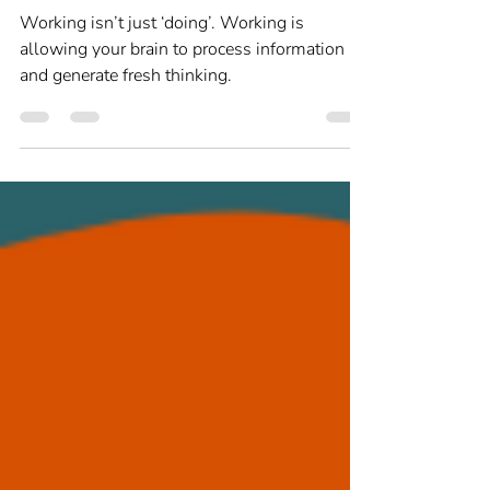
Louise Newton
Jan 28, 2025
2 min read
Strengths and Skills
Taking time to think
Working isn’t just ‘doing’. Working is
allowing your brain to process information
and generate fresh thinking.