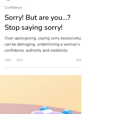
Louise Newton
Dec 24, 2024
3 min read
Confidence
Sorry! But are you...?
Stop saying sorry!
Over-apologising, saying sorry excessively,
can be damaging, undermining a woman’s
confidence, authority and credibility.