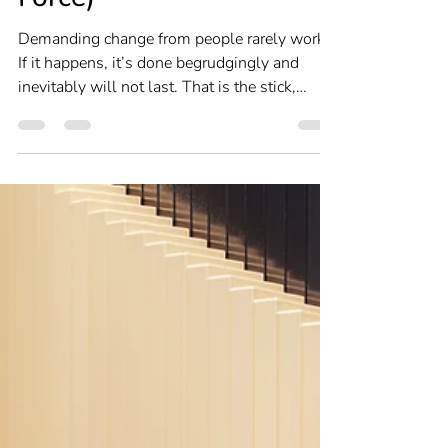
(Without Authority or
Force)
Demanding change from people rarely works.
If it happens, it’s done begrudgingly and
inevitably will not last. That is the stick,
forcing change with threats. What is far more
effective is the carrot, enticing change with
the promise of reward. But whichever
approach you take, behavioural change
hinges on making what you want appealing
enough to induce a sustainable change in
behaviour.