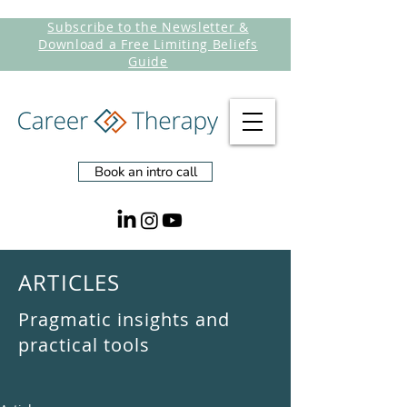
Subscribe to the Newsletter &
Download a Free Limiting Beliefs
Guide
Book an intro call
ARTICLES
Pragmatic insights and
practical tools