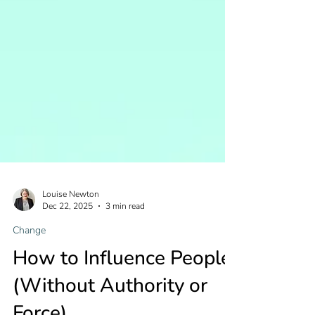
Louise Newton
Dec 22, 2025
3 min read
Change
How to Influence People