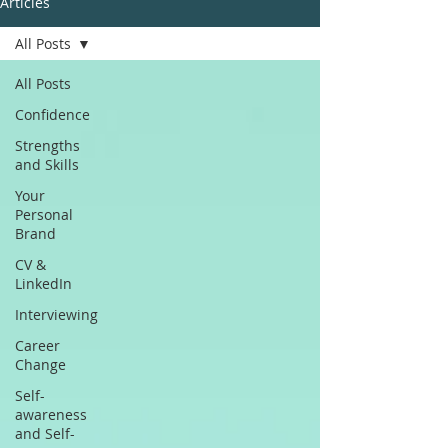
Articles
All Posts
All Posts
Confidence
Strengths
and Skills
Your
Personal
Brand
CV &
LinkedIn
Interviewing
Career
Change
Self-
awareness
and Self-