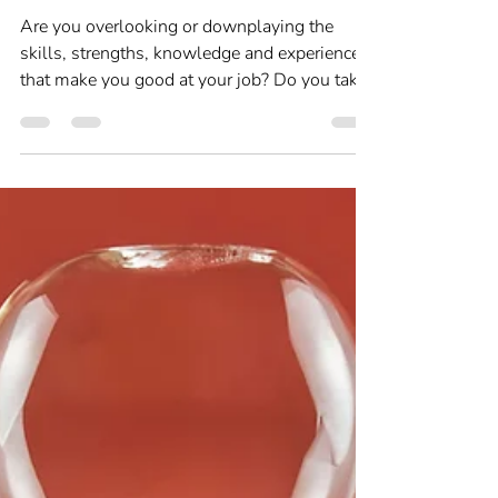
Feb 2, 2025
3 min read
Self-awareness and Self-care
Are you ‘just' doing your
job?
Are you overlooking or downplaying the
skills, strengths, knowledge and experience
that make you good at your job? Do you take
for granted that people know what you are
good at? If you’re struggling to understand
what you’re good at or find it hard to
articulate your strengths, then a session of
Career Therapy will help you.