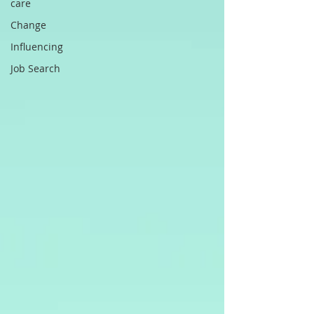
care
Change
Influencing
Job Search