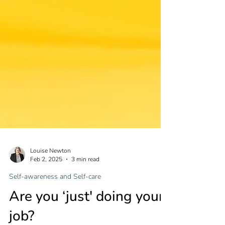
Louise Newton