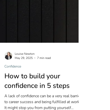
Louise Newton
May 29, 2025
7 min read
Confidence
How to build your
confidence in 5 steps