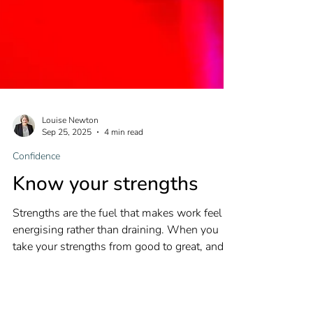
Louise Newton
Sep 25, 2025
4 min read
Confidence