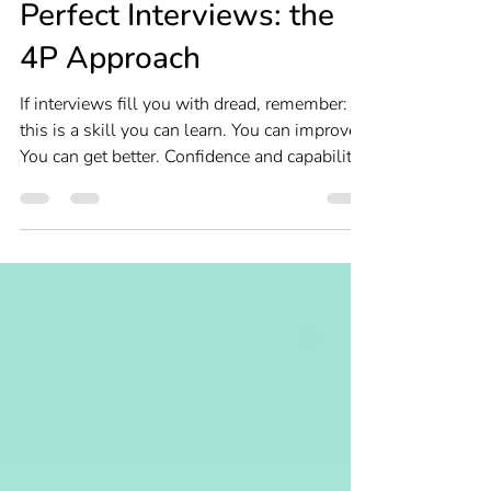
Interviewing
Perfect Interviews: the
4P Approach
If interviews fill you with dread, remember:
this is a skill you can learn. You can improve.
You can get better. Confidence and capability
don’t come from never feeling nervous. They
come from knowing you’ve done the work.
Use the 4P approach to feel confident,
competent and convincing at interviews.