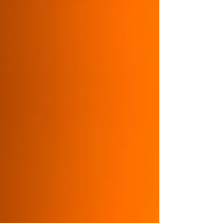
Positive role models, representation and
good mentors are vital in life and for career
success. Think about how, as a mentor, you
can have a powerful, useful and inspiring
impact. Build your legacy and give back in a
meaningful way.