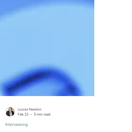
Louise Newton
Feb 22
5 min read