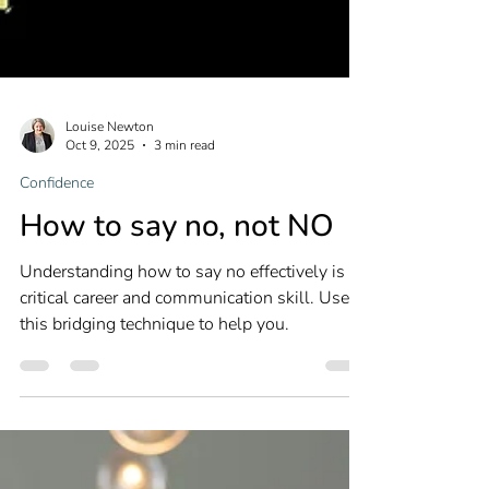
Louise Newton
Oct 9, 2025
3 min read
Confidence
How to say no, not NO
Understanding how to say no effectively is a
critical career and communication skill. Use
this bridging technique to help you.