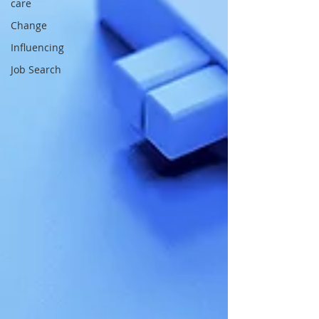
care
Change
Influencing
Job Search