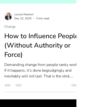
Louise Newton
Dec 22, 2025
3 min read
Change
How to Influence People
(Without Authority or
Force)
Demanding change from people rarely works.
If it happens, it’s done begrudgingly and
inevitably will not last. That is the stick,
forcing change with threats. What is far more
effective is the carrot, enticing change with