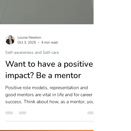
Louise Newton
Oct 3, 2025
4 min read
Self-awareness and Self-care
Want to have a positive
impact? Be a mentor