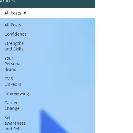
Articles
All Posts
All Posts
Confidence
Strengths
and Skills
Your
Personal
Brand
CV &
LinkedIn
Interviewing
Career
Change
Self-
awareness
and Self-