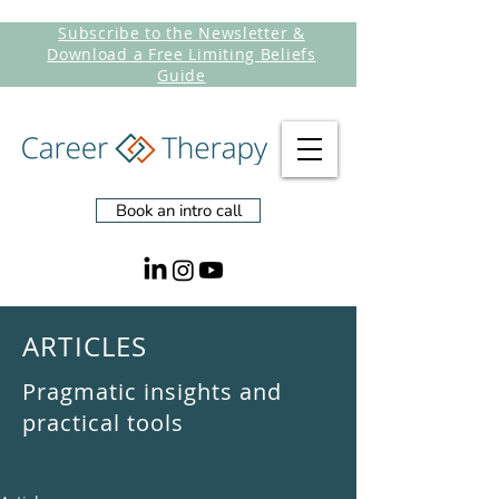
Subscribe to the Newsletter &
Download a Free Limiting Beliefs
Guide
Book an intro call
ARTICLES
Pragmatic insights and
practical tools