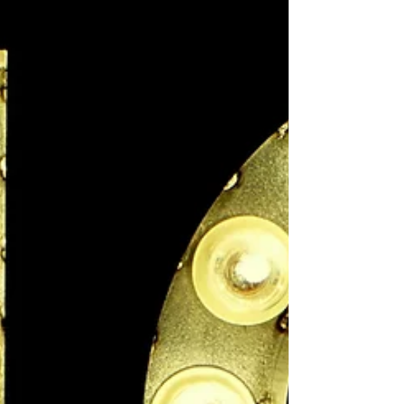
the promise of reward. But whichever
approach you take, behavioural change
hinges on making what you want appealing
enough to induce a sustainable change in
behaviour.