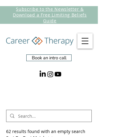
Subscribe to the Newsletter &
Download a Free Limiting Beliefs
Guide
Book an intro call
Search Results
62 results found with an empty search