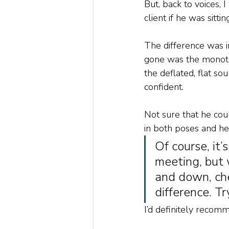
But, back to voices,
client if he was sitti
The difference was 
gone was the monoton
the deflated, flat s
confident. 
Not sure that he coul
in both poses and he
Of course, it’
meeting, but 
and down, che
difference. Try
I’d definitely recomme