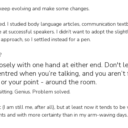
o keep evolving and make some changes. 
ed. I studied body language articles, communication text
e at successful speakers. I didn’t want to adopt the sligh
approach, so I settled instead for a pen. 
? 
osely with one hand at either end. Don't le
entred when you’re talking, and you aren’t f
 or your point - around the room. 
sitting. Genius. Problem solved. 
bit (I am still me, after all), but at least now it tends to b
ts and with more certainty than in my arm-waving days.