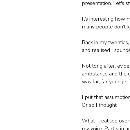
presentation. Let's s
It’s interesting how 
many people don’t k
Back in my twenties
and realised I sound
Not long after, evide
ambulance and the o
was far, far younger
I put that assumpti
Or so I thought. 
What I realised over
my voice. Partly in 