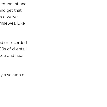
redundant and 
and get that 
nce we’ve 
mselves. Like 
d or recorded. 
 of clients, I 
see and hear 
y a session of 