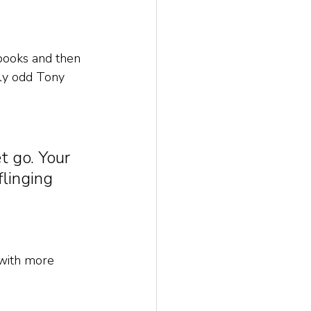
books and then 
tly odd Tony 
t go. Your 
linging 
e with more 
 