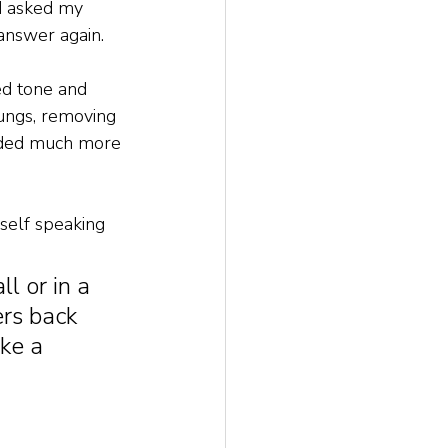
d asked my 
 answer again. 
d tone and 
ungs, removing 
unded much more 
self speaking 
l or in a 
rs back 
ke a 