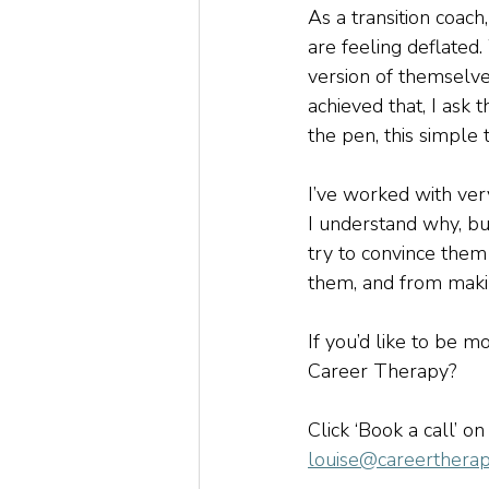
As a transition coac
are feeling deflated.
version of themselve
achieved that, I ask 
the pen, this simple 
I’ve worked with ver
I understand why, bu
try to convince them
them, and from makin
If you’d like to be m
Career Therapy?  
Click ‘Book a call’ on
louise@careertherap