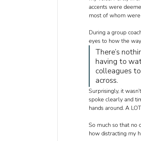
accents were deemed
most of whom were 
During a group coac
eyes to how the way
There’s nothi
having to wat
colleagues to
across. 
Surprisingly, it was
spoke clearly and t
hands around. A LOT
So much so that no o
how distracting my h