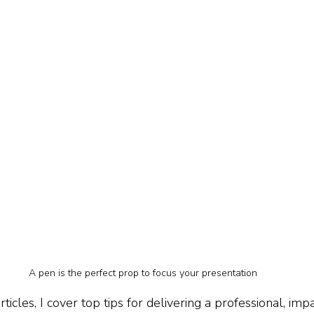
A pen is the perfect prop to focus your presentation
 articles, I cover top tips for delivering a professional, imp