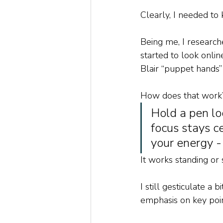
Clearly, I needed t
Being me, I research
started to look onlin
Blair “puppet hands” 
How does that work
Hold a pen lo
focus stays c
your energy -
It works standing or 
I still gesticulate a 
emphasis on key poin