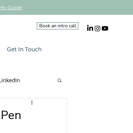
efs Guide
Book an intro call
Get In Touch
LinkedIn
Influencing
 Pen