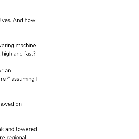
selves. And how 
wering machine 
high and fast? 
or an 
re?” assuming I 
moved on. 
eak and lowered 
re regional 