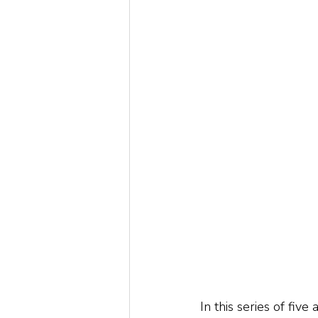
In this series of five