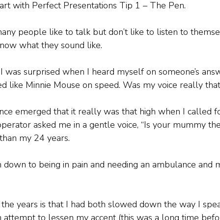
tart with Perfect Presentations Tip 1 – The Pen. 
many people like to talk but don’t like to listen to them
now what they sound like. 
, I was surprised when I heard myself on someone’s ans
ed like Minnie Mouse on speed. Was my voice really that 
nce emerged that it really was that high when I called f
perator asked me in a gentle voice, “Is your mummy the
 than my 24 years.
on down to being in pain and needing an ambulance and 
 the years is that I had both slowed down the way I sp
an attempt to lessen my accent (this was a long time befo