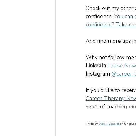
Check out my other a
confidence:
You can 
confidence? Take co
And find more tips in 
Why not follow me fo
LinkedIn
Louise New
Instagram
@career_
If you'd like to recei
Career Therapy New
years of coaching exp
Photo by 
Syed Hussaini 
on Unspla