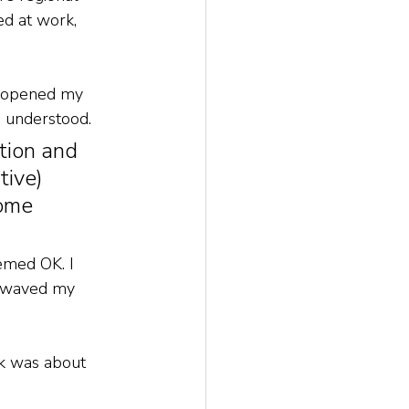
d at work, 
t opened my 
 understood. 
tion and 
tive) 
ome 
emed OK. I 
I waved my 
ck was about 