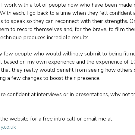
h, I work with a lot of people now who have been made 
 With each, I go back to a time when they felt confident 
s to speak so they can reconnect with their strengths. O
them to record themselves and, for the brave, to film the
technique produces incredible results.
y few people who would willingly submit to being filme
t based on my own experience and the experience of 100s
 that they really would benefit from seeing how others 
g a few changes to boost their presence. 
ore confident at interviews or in presentations, why not tr
 the website for a free intro call or email me at 
y.co.uk