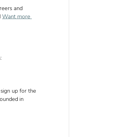
reers and 
d
Want more 
:
 sign up for the 
rounded in 