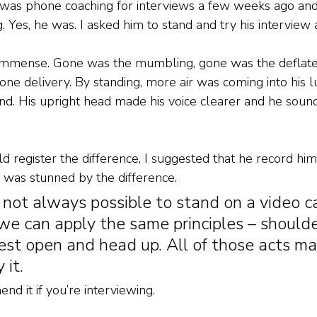
 I was phone coaching for interviews a few weeks ago an
ng. Yes, he was. I asked him to stand and try his interview
immense. Gone was the mumbling, gone was the deflate
e delivery. By standing, more air was coming into his l
ound. His upright head made his voice clearer and he so
d register the difference, I suggested that he record him
 was stunned by the difference. 
s not always possible to stand on a video cal
we can apply the same principles – shoulde
st open and head up. All of those acts ma
 it. 
nd it if you’re interviewing. 