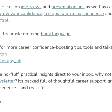
rticles on 
interviews
and
presentation tips
as well as ca
grow your confidence
,
5 steps to building confidence
an
ntrol
.
this article on using 
body language
.
r more career confidence-boosting tips, tools and talks
ton
therapy_uk
ve no-fluff, practical insights direct to your inbox, why not
sletter
? It’s packed full of thoughtful career support, g
erience - and real life.
sh