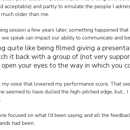
 acceptable) and partly to emulate the people I admire
much older than me. 
hing session a few years later, something happened tha
 we speak can impact our ability to communicate and be
ng quite like being filmed giving a presenta
ch it back with a group of (not very suppor
 open your eyes to the way in which you c
n’t my voice that lowered my performance score. That se
ime seemed to have dulled the high-pitched edge, but… 
. 
ne focused on what I’d been saying, and all the feedba
ands had been. 