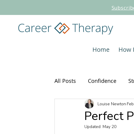
Subscrib
Home
How 
All Posts
Confidence
St
Louise Newton
Feb
Interviewing
Career C
Perfect 
Updated:
May 20
Job Search