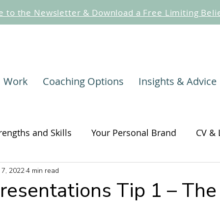
e to the Newsletter & Download a Free Limiting Beli
I Work
Coaching Options
Insights & Advice
rengths and Skills
Your Personal Brand
CV & 
 7, 2022
4 min read
hange
Self-awareness and Self-care
Change
Presentations Tip 1 – The