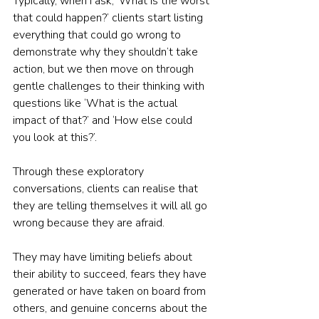
Typically, when I ask, ‘What is the worst 
that could happen?’ clients start listing 
everything that could go wrong to 
demonstrate why they shouldn’t take 
action, but we then move on through 
gentle challenges to their thinking with 
questions like ‘What is the actual 
impact of that?’ and ‘How else could 
you look at this?’.  
Through these exploratory 
conversations, clients can realise that 
they are telling themselves it will all go 
wrong because they are afraid. 
They may have limiting beliefs about 
their ability to succeed, fears they have 
generated or have taken on board from 
others, and genuine concerns about the 