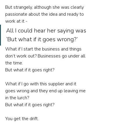
But strangely, although she was clearly 
passionate about the idea and ready to 
work at it - 
All I could hear her saying was 
‘But what if it goes wrong?’ 
What if I start the business and things 
don’t work out? Businesses go under all 
the time. 
But what if it goes right? 
What if I go with this supplier and it 
goes wrong and they end up leaving me 
in the lurch? 
But what if it goes right? 
You get the drift. 