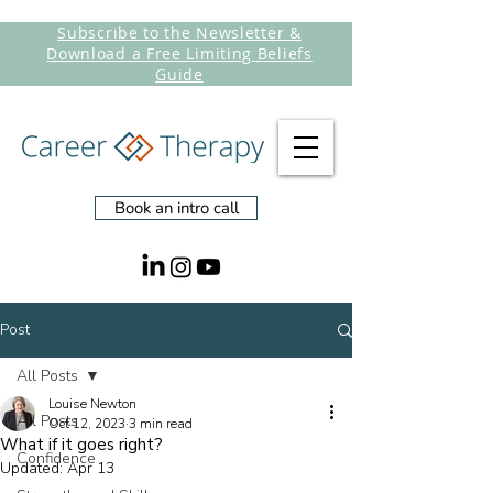
Subscribe to the Newsletter &
Download a Free Limiting Beliefs
Guide
Book an intro call
Post
All Posts
Louise Newton
All Posts
Oct 12, 2023
3 min read
What if it goes right?
Confidence
Updated:
Apr 13