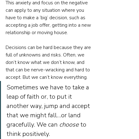
This anxiety and focus on the negative 
can apply to any situation where you 
have to make a ‘big’ decision, such as 
accepting a job offer, getting into a new 
relationship or moving house. 
Decisions can be hard because they are 
full of unknowns and risks. Often, we 
don’t know what we don’t know, and 
that can be nerve-wracking and hard to 
accept. But we can’t know everything. 
Sometimes we have to take a 
leap of faith or, to put it 
another way, jump and accept 
that we might fall…or land 
gracefully. We can 
choose
 to 
think positively.