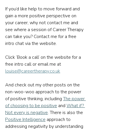
If you’d like help to move forward and 
gain a more positive perspective on 
your career, why not contact me and 
see where a session of Career Therapy 
can take you? Contact me for a free 
intro chat via the website.
Click ‘Book a call’ on the website for a 
free intro call or email me at 
louise@careertherapy.co.uk
And check out my other posts on the 
non-woo-woo approach to the power 
of positive thinking, including 
The power 
of choosing to be positive
 and 
What if? 
Not every is negative
. There is also the 
Positive Intelligence
 approach to 
addressing negativity by understanding 