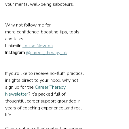
your mental well-being saboteurs.
Why not follow me for 
more confidence-boosting tips, tools 
and talks:
LinkedIn
Louise Newton
Instagram
@career_therapy_uk
If you'd like to receive no-fluff, practical 
insights direct to your inbox, why not 
sign up for the 
Career Therapy 
Newsletter
? It’s packed full of 
thoughtful career support grounded in 
years of coaching experience...and real 
life.
Check out my other content on careers 