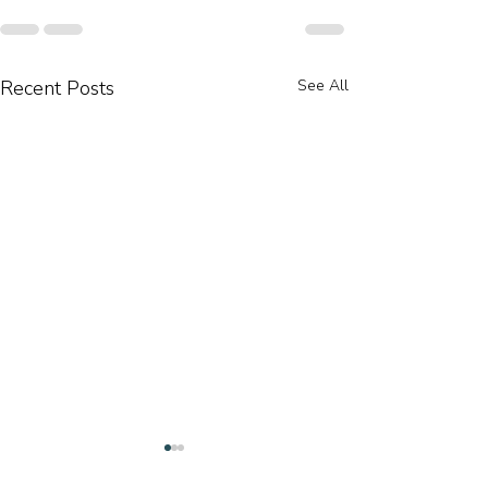
Recent Posts
See All