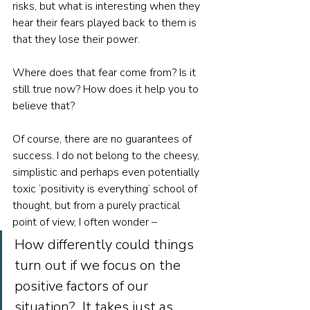
risks, but what is interesting when they 
hear their fears played back to them is 
that they lose their power. 
Where does that fear come from? Is it 
still true now? How does it help you to 
believe that? 
Of course, there are no guarantees of 
success. I do not belong to the cheesy, 
simplistic and perhaps even potentially 
toxic ‘positivity is everything’ school of 
thought, but from a purely practical 
point of view, I often wonder –  
How differently could things 
turn out if we focus on the 
positive factors of our 
situation?  It takes just as 