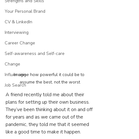
Strengths and Skills
Your Personal Brand
CV & LinkedIn
Interviewing
Career Change
Self-awareness and Self-care
Change
Influencing
Imagine how powerful it could be to 
assume the best, not the worst
Job Search
A friend recently told me about their 
plans for setting up their own business. 
They’ve been thinking about it on and off 
for years and as we came out of the 
pandemic, they told me that it seemed 
like a good time to make it happen.  