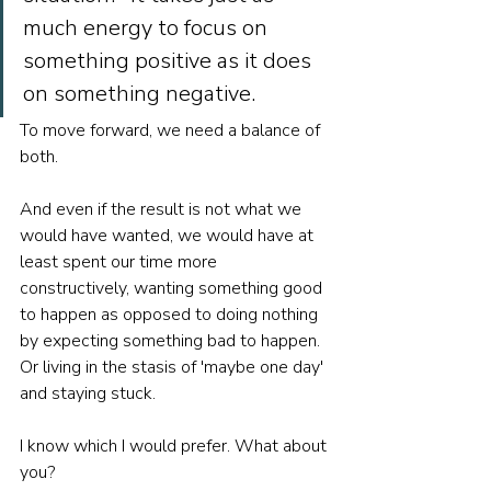
much energy to focus on 
something positive as it does 
on something negative. 
To move forward, we need a balance of 
both. 
And even if the result is not what we 
would have wanted, we would have at 
least spent our time more 
constructively, wanting something good 
to happen as opposed to doing nothing 
by expecting something bad to happen. 
Or living in the stasis of 'maybe one day' 
and staying stuck.
I know which I would prefer. What about 
you? 