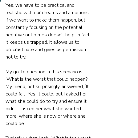
Yes, we have to be practical and 
realistic with our dreams and ambitions 
if we want to make them happen, but 
constantly focusing on the potential 
negative outcomes doesn’t help. In fact, 
it keeps us trapped, it allows us to 
procrastinate and gives us permission 
not to try.
My go-to question in this scenario is 
‘What is the worst that could happen?’ 
My friend, not surprisingly, answered, ‘It 
could fail!’ Yes, it could, but I asked her 
what she could do to try and ensure it 
didn’t. I asked her what she wanted 
more, where she is now or where she 
could be. 