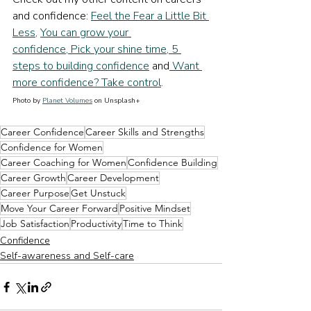
and confidence: 
Feel the Fear a Little Bit 
Less
, 
You can grow your 
confidence
,
 Pick your shine time
,
 5 
steps to building confidence
and
 Want 
more confidence? Take control
.
Photo by 
Planet Volumes
 on Unsplash+
Career Confidence
Career Skills and Strengths
Confidence for Women
Career Coaching for Women
Confidence Building
Career Growth
Career Development
Career Purpose
Get Unstuck
Move Your Career Forward
Positive Mindset
Job Satisfaction
Productivity
Time to Think
Confidence
Self-awareness and Self-care